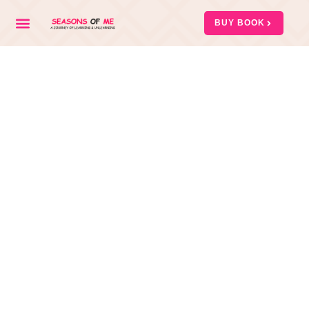
BUY BOOK