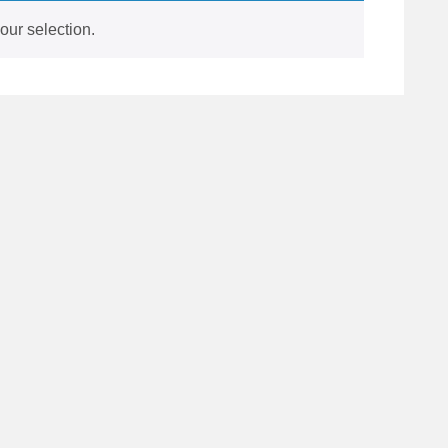
ur selection.