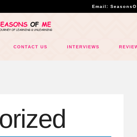
Email: Seasons
CONTACT US
INTERVIEWS
REVIE
orized