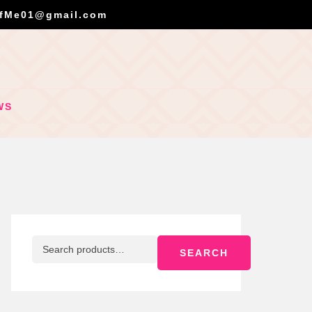
OfMe01@gmail.com
WS
SEARCH