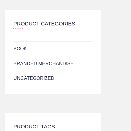
PRODUCT CATEGORIES
BOOK
BRANDED MERCHANDISE
UNCATEGORIZED
PRODUCT TAGS