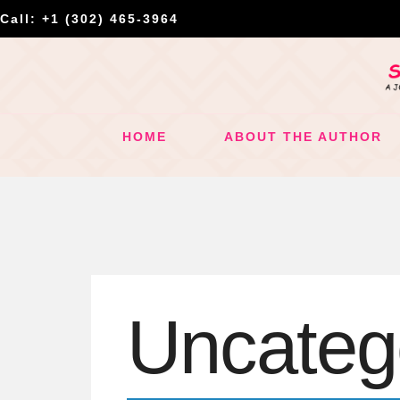
Call: +1 (302) 465-3964
HOME
ABOUT THE AUTHOR
Uncateg