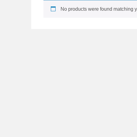
No products were found matching yo